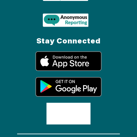
Stay Connected