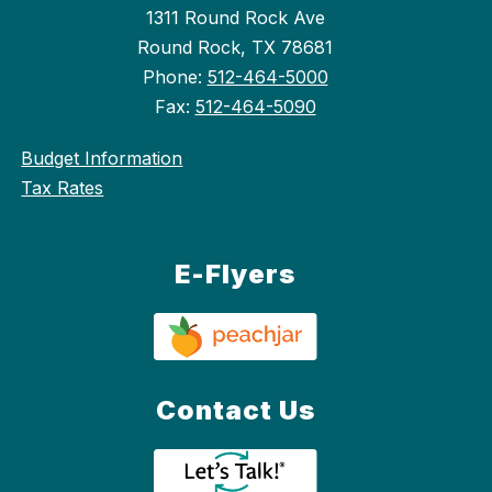
1311 Round Rock Ave
Round Rock, TX 78681
Phone:
512-464-5000
Fax:
512-464-5090
Budget Information
Tax Rates
E-Flyers
Contact Us