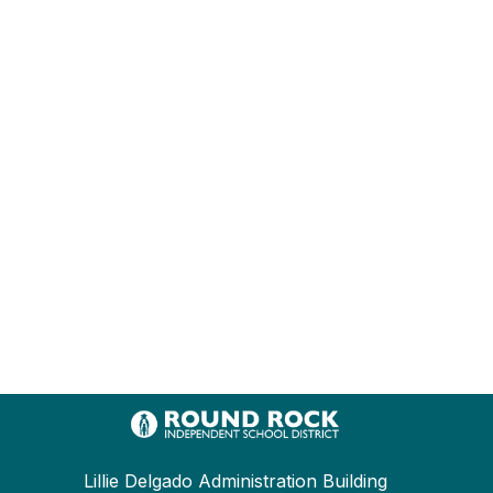
Lillie Delgado Administration Building